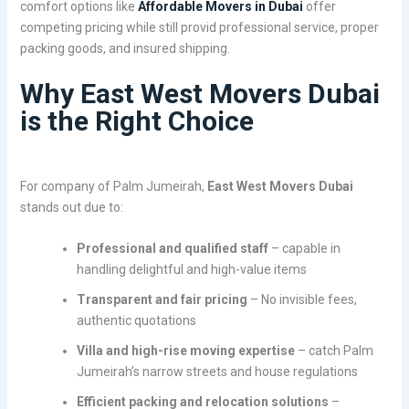
comfort options like
Affordable Movers in Dubai
offer
competing pricing while still provid professional service, proper
packing goods, and insured shipping.
Why East West Movers Dubai
is the Right Choice
For company of Palm Jumeirah,
East West Movers Dubai
stands out due to:
Professional and qualified staff
– capable in
handling delightful and high-value items
Transparent and fair pricing
– No invisible fees,
authentic quotations
Villa and high-rise moving expertise
– catch Palm
Jumeirah’s narrow streets and house regulations
Efficient packing and relocation solutions
–