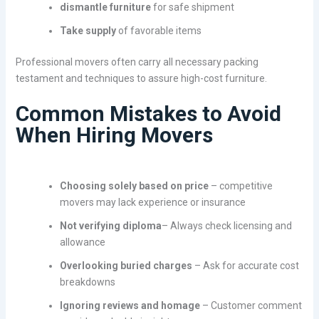
dismantle furniture
for safe shipment
Take supply
of favorable items
Professional movers often carry all necessary packing
testament and techniques to assure high-cost furniture.
Common Mistakes to Avoid
When Hiring Movers
Choosing solely based on price
– competitive
movers may lack experience or insurance
Not verifying diploma
– Always check licensing and
allowance
Overlooking buried charges
– Ask for accurate cost
breakdowns
Ignoring reviews and homage
– Customer comment