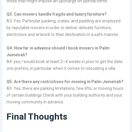
those that might impose an upcharge on special items..
Q3: Can movers handle fragile and luxury furniture?
A3: Yes. Particular packing, crates, and padding are employed
by reputable movers in order to deliver delicate furniture,
electronics and artwork to their destination in a safe manner..
Q4: How far in advance should I book movers in Palm
Jumeirah?
A4: yes, I would book at least 2–4 weeks in prior to get the date
one prefers, in particular when it comes to relocating a villa.
Q5: Are there any restrictions for moving in Palm Jumeirah?
A5: Yes, there are parking limitations, few lifts, or moving hours
of certain buildings Check with your building authority and your
moving community in advance.
Final Thoughts