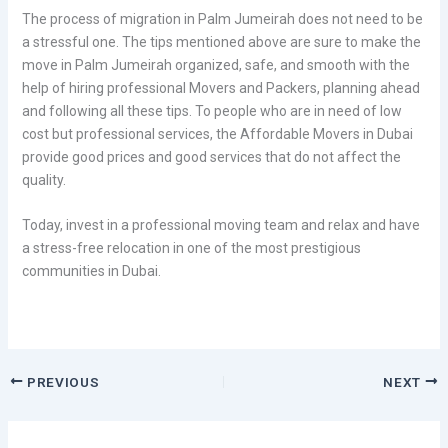
The process of migration in Palm Jumeirah does not need to be
a stressful one. The tips mentioned above are sure to make the
move in Palm Jumeirah organized, safe, and smooth with the
help of hiring professional Movers and Packers, planning ahead
and following all these tips. To people who are in need of low
cost but professional services, the Affordable Movers in Dubai
provide good prices and good services that do not affect the
quality.
Today, invest in a professional moving team and relax and have
a stress-free relocation in one of the most prestigious
communities in Dubai.
PREVIOUS
NEXT