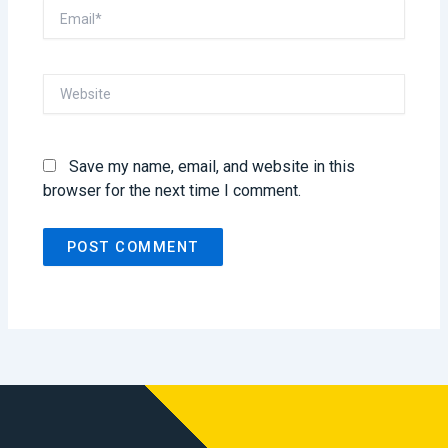
Email*
Website
Save my name, email, and website in this
browser for the next time I comment.