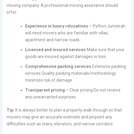
moving company. A professional moving assistance should
offer:
Experience in luxury relocations
– Python Jumeirah
will need movers who are familiar with villas,
apartment and narrow roads.
Licensed and insured services
Make sure that your
goods are insured against damages or loss.
Comprehensive packing services
Extensive packing
services Quality packing materials/methodology
minimize risk of damage.
Transparent pricing
– Clear pricing Do not receive
any unwarranted surprises.
Tip:
It is always better to plan a property walk through so that
movers may give an accurate estimate and pinpoint any
difficulties such as stairs, elevators, and narrow corridors.