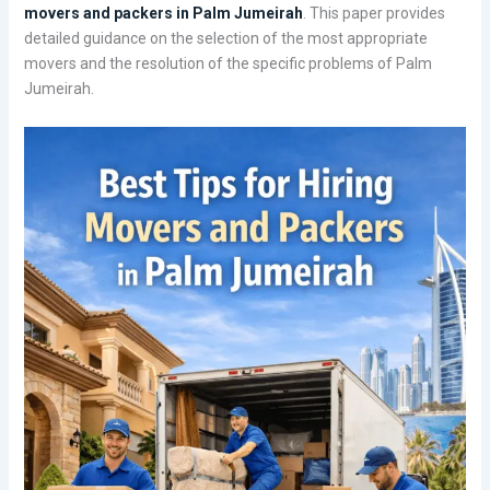
movers and packers in Palm Jumeirah
. This paper provides
detailed guidance on the selection of the most appropriate
movers and the resolution of the specific problems of Palm
Jumeirah.