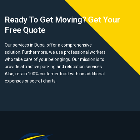
Ready To Get Moving? Get Your
Free Quote
Our services in Dubai offer a comprehensive
solution. Furthermore, we use professional workers
who take care of your belongings. Our mission is to
provide attractive packing and relocation services.
Also, retain 100% customer trust with no additional
expenses or secret charts.