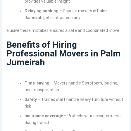
provides valuable insight
Delaying booking
– Popular movers in Palm
Jumeirah get contracted early
elusive these mistakes ensures a safe and coordinated move.
Benefits of Hiring
Professional Movers in Palm
Jumeirah
Time-saving
– Movers handle Styrofoam, loading,
and transportation
Safety
– Trained staff handle heavy furniture without
risk
Insurance coverage
– Protects your accouterments
during transit