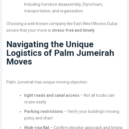
Including furniture disassembly, Styrofoam,
transportation, and organization
Choosing a well-known company like East West Movers Dubai
secure that your move is
stress-free and timely
.
Navigating the Unique
Logistics of Palm Jumeirah
Moves
Palm Jumeirah has unique moving objection:
tight roads and canal access
– Not all trucks can
cruise easily
Parking restrictions
– Verify your building’s moving
policy and chart
High-rise flat
– Confirm elevator approach and timing