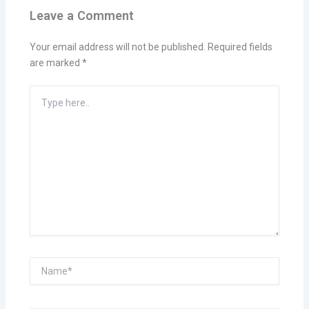
Leave a Comment
Your email address will not be published.
Required fields
are marked
*
Type
here..
Name*