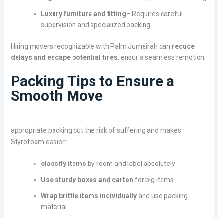
Luxury furniture and fitting
– Requires careful
supervision and specialized packing
Hiring movers recognizable with Palm Jumeirah can
reduce
delays and escape potential fines
, ensur a seamless remotion.
Packing Tips to Ensure a
Smooth Move
appropriate packing cut the risk of suffering and makes
Styrofoam easier:
classify items
by room and label absolutely
Use sturdy boxes and carton
for big items
Wrap brittle items individually
and use packing
material