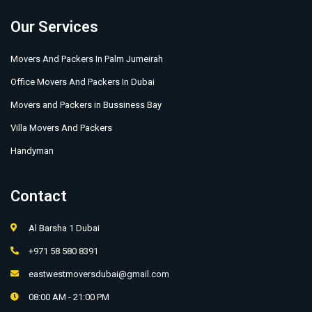
Our Services
Movers And Packers In Palm Jumeirah
Office Movers And Packers In Dubai
Movers and Packers in Bussiness Bay
Villa Movers And Packers
Handyman
Contact
Al Barsha 1 Dubai
+971 58 580 8391
eastwestmoversdubai@gmail.com
08:00 AM - 21:00 PM