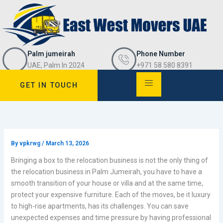
Skip
to
content
Palm jumeirah
Phone Number
UAE, Palm In 2024
+971 58 580 8391
GET IN TOUCH
By
vpkrwg
/
March 13, 2026
Bringing a box to the relocation business is not the only thing of
the relocation business in Palm Jumeirah, you have to have a
smooth transition of your house or villa and at the same time,
protect your expensive furniture. Each of the moves, be it luxury
to high-rise apartments, has its challenges. You can save
unexpected expenses and time pressure by having professional