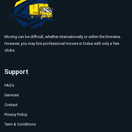
Moving can be difficult, whether internationally or within the Emirates.
However, you may hire professional movers in Dubai with only a few
clicks.
Support
FAQ's
Services
Contact
Privacy Policy
Term & Conditions