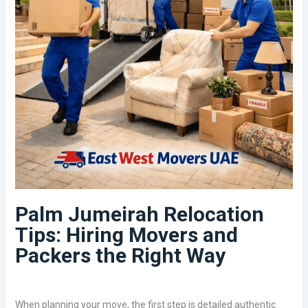
Palm Jumeirah Relocation
Tips: Hiring Movers and
Packers the Right Way
When planning your move, the first step is detailed authentic