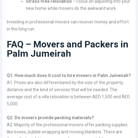
Stress-free relocation
– Focus on adjusting into your
new home while movers do the awkward work
Investing in professional movers can recover money and effort
in the long run.
FAQ – Movers and Packers in
Palm Jumeirah
Q1: How much does it cost to hire movers in Palm Jumeirah?
A1: Prices are also differentiated by the size of the property,
distance and the kind of services that will be needed. The
average cost of a villa relocation is between AED 1,500 and AED
5,000
Q2: Do movers provide packing materials?
A2: Majority of the professional movers offer packing supplies
like boxes, bubble wrapping and moving blankets. There are