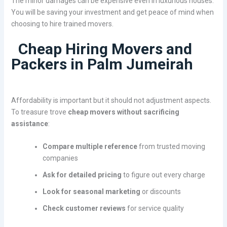
The minor damages can be expensive even in luxurious houses.
You will be saving your investment and get peace of mind when
choosing to hire trained movers.
Cheap Hiring Movers and
Packers in Palm Jumeirah
Affordability is important but it should not adjustment aspects.
To treasure trove
cheap movers without sacrificing
assistance
:
Compare multiple reference
from trusted moving
companies
Ask for detailed pricing
to figure out every charge
Look for seasonal marketing
or discounts
Check customer reviews
for service quality