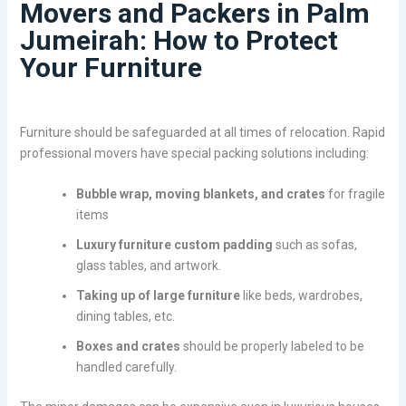
Movers and Packers in Palm
Jumeirah: How to Protect
Your Furniture
Furniture should be safeguarded at all times of relocation. Rapid
professional movers have special packing solutions including:
Bubble wrap, moving blankets, and crates
for fragile
items
Luxury furniture custom padding
such as sofas,
glass tables, and artwork.
Taking up of large furniture
like beds, wardrobes,
dining tables, etc.
Boxes and crates
should be properly labeled to be
handled carefully.