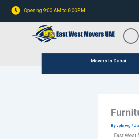
Skip
Opening 9:00 AM to 8:00PM
to
content
Movers In Dubai
Furnit
By
vpkrwg
/
Ja
East West 