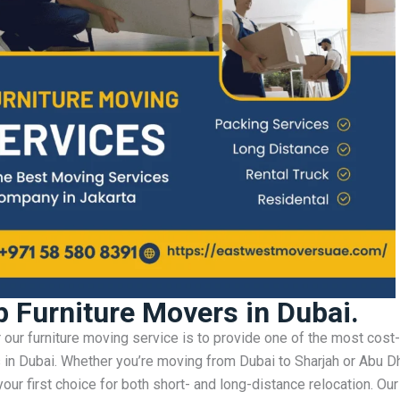
 Furniture Movers in Dubai.
r our furniture moving service is to provide one of the most cost
s in Dubai. Whether you’re moving from Dubai to Sharjah or Abu D
our first choice for both short- and long-distance relocation. Our 