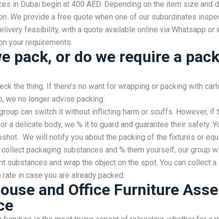
ces in Dubai begin at 400 AED. Depending on the item size and d
ion. We provide a free quote when one of our subordinates inspe
elivery feasibility, with a quote available online via Whatsapp or 
on your requirements.
we pack, or do we require a pac
eck the thing. If there’s no want for wrapping or packing with cart
, we no longer advise packing.
group can switch it without inflicting harm or scuffs. However, if 
or a delicate body, we % it to guard and guarantee their safety. Y
pshot. We will notify you about the packing of the fixtures or equ
 collect packaging substances and % them yourself, our group wil
nt substances and wrap the object on the spot. You can collect a
rate in case you are already packed.
ouse and Office Furniture Ass
ce