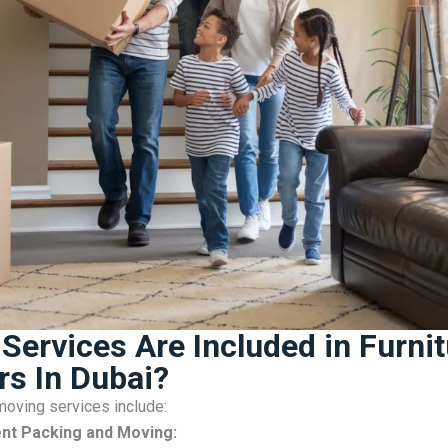
Services Are Included in Furnit
s In Dubai?
oving services include:
nt Packing and Moving: