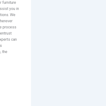
r furniture
ssist you in
itions. We
wherever
the process
 entrust
xperts can
’s
, the