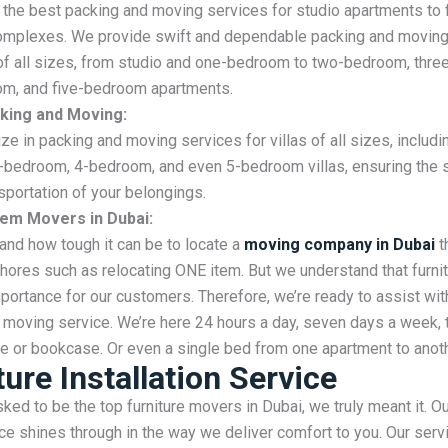
the best packing and moving services for studio apartments to 
mplexes. We provide swift and dependable packing and moving
f all sizes, from studio and one-bedroom to two-bedroom, thr
om, and five-bedroom apartments.
acking and Moving:
ze in packing and moving services for villas of all sizes, includi
-bedroom, 4-bedroom, and even 5-bedroom villas, ensuring the 
sportation of your belongings.
Item Movers in Dubai:
nd how tough it can be to locate a
moving company in Dubai
t
hores such as relocating ONE item. But we understand that furni
portance for our customers. Therefore, we’re ready to assist wit
 moving service. We’re here 24 hours a day, seven days a week, 
e or bookcase. Or even a single bed from one apartment to anoth
ture Installation Service
ed to be the top furniture movers in Dubai, we truly meant it. O
e shines through in the way we deliver comfort to you. Our serv