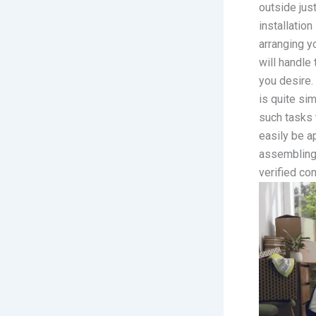
outside just
installatio
arranging y
will handle
you desire.
is quite si
such tasks 
easily be a
assembling 
verified co