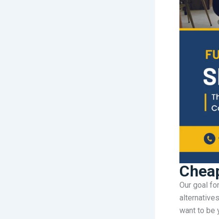
Cheap
Our goal fo
alternative
want to be y