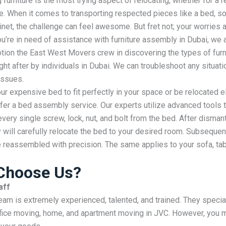
furniture is the most
trying
aspect
of relocating, whether for a
r
e. When it comes to
transporting
respected
pieces like a bed, so
inet, the
challenge
can feel awesome. But
fret
not; your worries ar
 you’re in need of assistance with furniture assembly in Dubai, we 
tion the East West Movers crew in discovering the types of furni
ht after by individuals in Dubai. We can troubleshoot any situati
ssues.
ur expensive bed to fit perfectly in your space or be relocated 
fer a bed assembly service. Our experts utilize advanced tools 
every single screw, lock, nut, and bolt from the bed. After dismant
y will carefully relocate the bed to your desired room. Subsequen
 reassembled with precision. The same applies to your sofa, tab
Choose Us?
aff
team is extremely experienced, talented, and trained. They special
fice moving, home, and apartment moving in JVC. However, you m