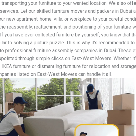
 transporting your furniture to your wanted location. We also offe
n services. Let our skilled furniture movers and packers in Dubai a
our new apartment, home, villa, or workplace to your careful cond
 the reassembly, reattachment, and positioning of your furniture 
 If you have ever collected furniture by yourself, you know that 
milar to solving a picture puzzle. This is why it’s recommended to
to professional furniture assembly companies in Dubai. These e
ppointed through simple clicks on East-West Movers. Whether it
IKEA furniture or dismantling furniture for relocation and storage
mpanies listed on East-West Movers can handle it all.