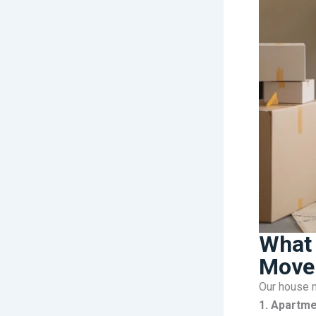
What 
Mover
Our house m
1. Apartme