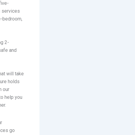
five-
 services
ee-bedroom,
ng 2-
safe and
hat will take
ture holds
h our
to help you
er.
ur
ices go