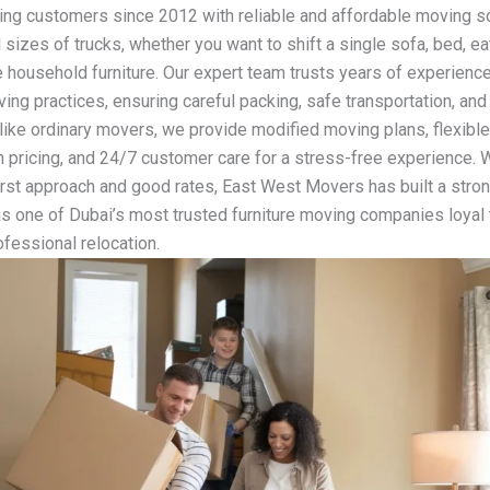
ving customers since 2012 with reliable and affordable moving so
 sizes of trucks, whether you want to shift a single sofa, bed, ea
 household furniture. Our expert team trusts years of experience
ng practices, ensuring careful packing, safe transportation, and
nlike ordinary movers, we provide modified moving plans, flexibl
 pricing, and 24/7 customer care for a stress-free experience. W
rst approach and good rates, East West Movers has built a stro
as one of Dubai’s most trusted furniture moving companies loyal 
ofessional relocation.