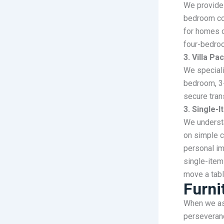
We provide 
bedroom co
for homes o
four-bedro
3. Villa P
We speciali
bedroom, 3
secure tran
3. Single-
We understa
on simple c
personal im
single-item
move a tabl
Furni
When we ask
perseveranc