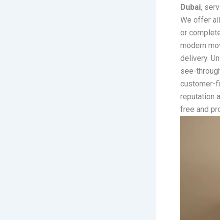
Dubai
, ser
We offer all
or complete
modern movi
delivery. U
see-through
customer-fi
reputation 
free and pr