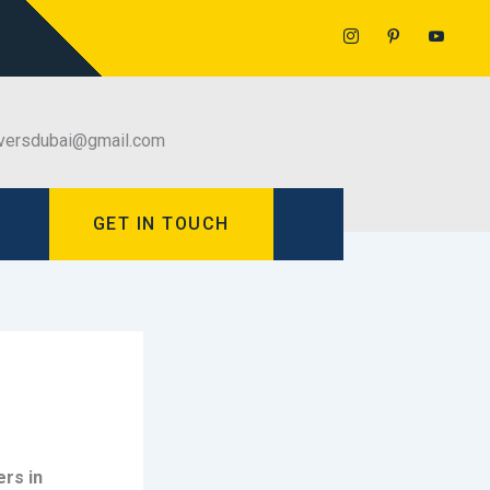
versdubai@gmail.com
GET IN TOUCH
rs in