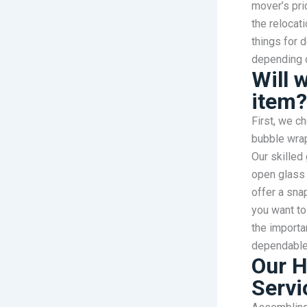
mover’s pri
the relocat
things for d
depending 
Will 
item?
First, we ch
bubble wrap
Our skilled 
open glass 
offer a sna
you want to
the importa
dependable 
Our H
Servi