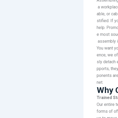
Assembling 
a workplac
able, or cab
stified. If
help. Promo
e most soug
assembly i
You want yo
ence, we of
sly detach 
pports, the
ponents are
net.
Why 
Trained St
Our entire 
forms of of