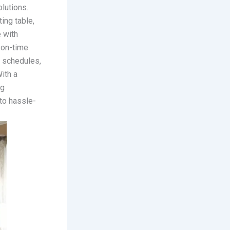
lutions.
ting table,
 with
 on-time
e schedules,
ith a
ng
to hassle-