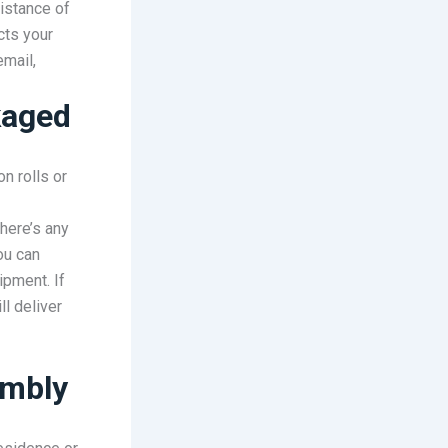
istance of
cts your
email,
kaged
on rolls or
there’s any
ou can
ipment. If
l deliver
embly