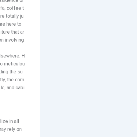
esidence
or
fa, coffee t
e totally ju
are here to
ture that ar
on involving
elsewhere. H
to meticulou
ling the su
tly, the com
le, and cabi
ize in all
ay rely on