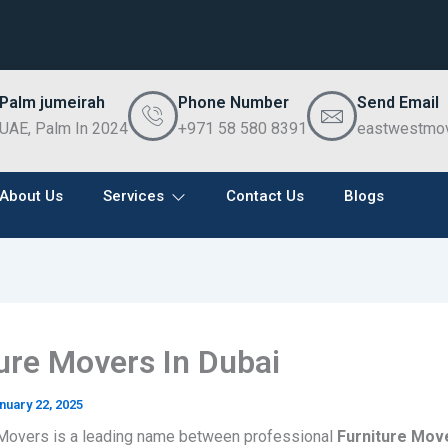
Palm jumeirah
Phone Number
Send Email
UAE, Palm In 2024
+971 58 580 8391
eastwestmo
About Us
Services
Contact Us
Blogs
ure Movers In Dubai
nuary 22, 2025
Movers is a leading name between professional
Furniture Move