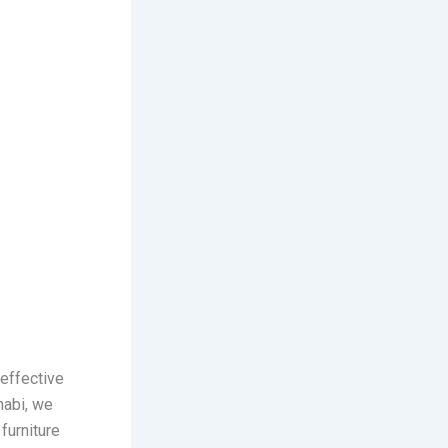
-effective
habi, we
furniture