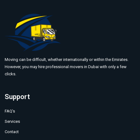
Moving can be difficult, whether internationally or within the Emirates.
However, you may hire professional movers in Dubai with only a few
clicks.
Support
FAQ's
Services
Contact