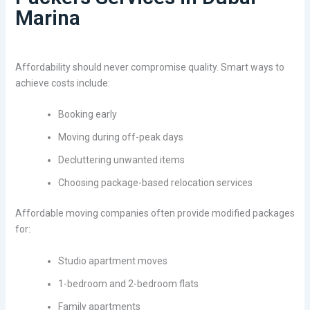
Marina
Affordability should never compromise quality. Smart ways to
achieve costs include:
Booking early
Moving during off-peak days
Decluttering unwanted items
Choosing package-based relocation services
Affordable moving companies often provide modified packages
for:
Studio apartment moves
1-bedroom and 2-bedroom flats
Family apartments