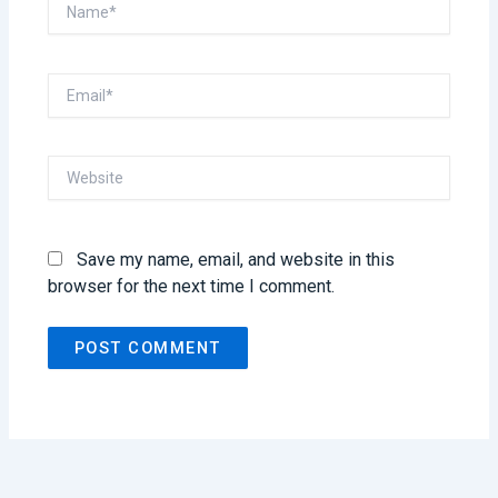
Name*
Email*
Website
Save my name, email, and website in this
browser for the next time I comment.