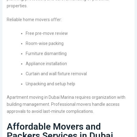
properties.
Reliable home movers offer:
Free pre-move review
Room-wise packing
Furniture dismantling
Appliance installation
Curtain and wall fixture removal
Unpacking and setup help
Apartment moving in Dubai Marina requires organization with
building management. Professional movers handle access
approvals to avoid last-minute complications.
Affordable Movers and
Packers Services in Dubai