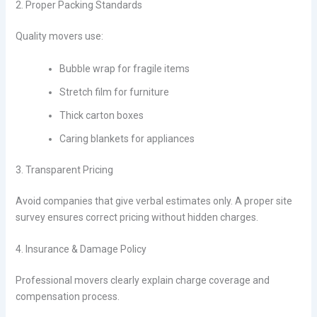
2. Proper Packing Standards
Quality movers use:
Bubble wrap for fragile items
Stretch film for furniture
Thick carton boxes
Caring blankets for appliances
3. Transparent Pricing
Avoid companies that give verbal estimates only. A proper site
survey ensures correct pricing without hidden charges.
4. Insurance & Damage Policy
Professional movers clearly explain charge coverage and
compensation process.