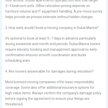
floor access. Studio apartments typically cost less than larger
2–3 bedroom units. Office relocation pricing depends on
furniture volume and IT equipment handling. A pre-move survey
helps provide an precise estimate without hidden charges.
2. How early would I book a moving company in Dubai Marina?
It’s optional to book at least 5–7 days in advance particularly
during weekends and month-end periods. Dubai Marina towers
require elevator booking and management approval so early
confirmation ensures smooth coordination and ducks
scheduling wars.
4. Are movers answerable for damages during relocation?
Most licensed moving companies offer basic responsibility
coverage. Some also offer additional insurance options for
high-value items. Always confirm the company’s damage policy
before signing the agreement to ensure your things are
threatened.