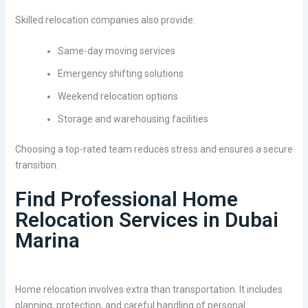
Skilled relocation companies also provide:
Same-day moving services
Emergency shifting solutions
Weekend relocation options
Storage and warehousing facilities
Choosing a top-rated team reduces stress and ensures a secure
transition.
Find Professional Home
Relocation Services in Dubai
Marina
Home relocation involves extra than transportation. It includes
planning, protection, and careful handling of personal