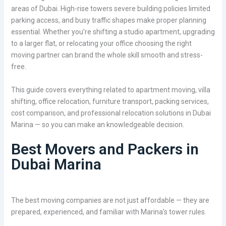
areas of Dubai. High-rise towers severe building policies limited
parking access, and busy traffic shapes make proper planning
essential. Whether you’re shifting a studio apartment, upgrading
to a larger flat, or relocating your office choosing the right
moving partner can brand the whole skill smooth and stress-
free.
This guide covers everything related to apartment moving, villa
shifting, office relocation, furniture transport, packing services,
cost comparison, and professional relocation solutions in Dubai
Marina — so you can make an knowledgeable decision.
Best Movers and Packers in
Dubai Marina
The best moving companies are not just affordable — they are
prepared, experienced, and familiar with Marina’s tower rules.