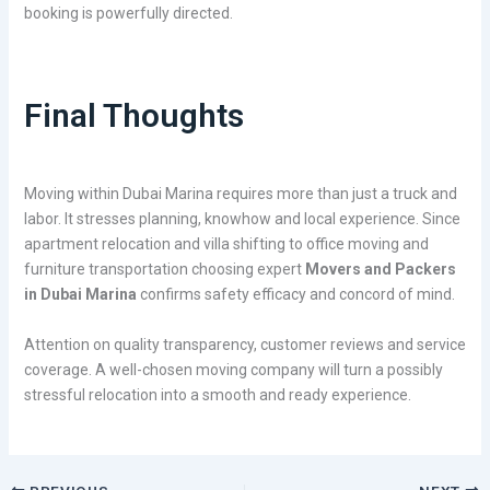
booking is powerfully directed.
Final Thoughts
Moving within Dubai Marina requires more than just a truck and
labor. It stresses planning, knowhow and local experience. Since
apartment relocation and villa shifting to office moving and
furniture transportation choosing expert
Movers and Packers
in Dubai Marina
confirms safety efficacy and concord of mind.
Attention on quality transparency, customer reviews and service
coverage. A well-chosen moving company will turn a possibly
stressful relocation into a smooth and ready experience.