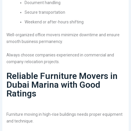
Document handling
Secure transportation
Weekend or after-hours shifting
Well-organized office movers minimize downtime and ensure
smooth business permanency.
Always choose companies experienced in commercial and
company relocation projects.
Reliable Furniture Movers in
Dubai Marina with Good
Ratings
Furniture moving in high-rise buildings needs proper equipment
and technique.