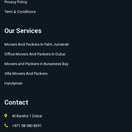
Privacy Policy
Term & Conditions
Our Services
Movers And Packers In Palm Jumeirah
Office Movers And Packers In Dubai
Movers and Packers in Bussiness Bay
Villa Movers And Packers
Handyman
Contact
Al Barsha 1 Dubai
+971 58 580 8391