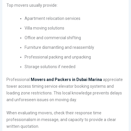
Top movers usually provide:
Apartment relocation services
Villa moving solutions
Office and commercial shifting
Furniture dismantling and reassembly
Professional packing and unpacking
Storage solutions if needed
Professional
Movers and Packers in Dubai Marina
appreciate
tower access timing service elevator booking systems and
loading zone restrictions. This local knowledge prevents delays
and unforeseen issues on moving day.
When evaluating movers, check their response time
professionalism in message, and capacity to provide a clear
written quotation.