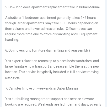
5. How long does apartment replacement take in Dubai Marina?
A studio or 1-bedroom apartment generally takes 4–6 hours
though larger apartments may take 6–10 hours depending on
item volume and tower admission rules. Office moves can
require more time due to office dismantling and IT equipment
handling.
6. Do movers grip furniture dismantling and reassembly?
Yes expert relocation teams rip to pieces beds wardrobes, and
large furniture now transport and reassemble them at the new
location. This service is typically included in full-service moving
packages.
7. Canister I move on weekends in Dubai Marina?
Yes but building management support and service elevator
booking are required. Weekends are high-demand days, so early