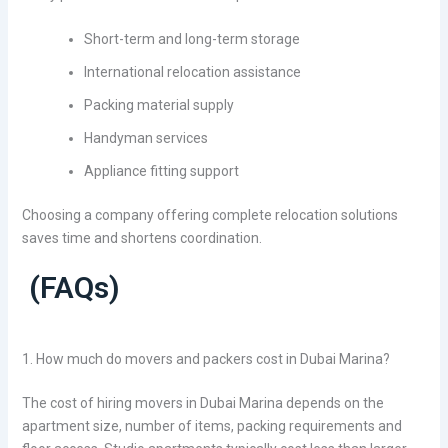
Short-term and long-term storage
International relocation assistance
Packing material supply
Handyman services
Appliance fitting support
Choosing a company offering complete relocation solutions
saves time and shortens coordination.
(FAQs)
1. How much do movers and packers cost in Dubai Marina?
The cost of hiring movers in Dubai Marina depends on the
apartment size, number of items, packing requirements and