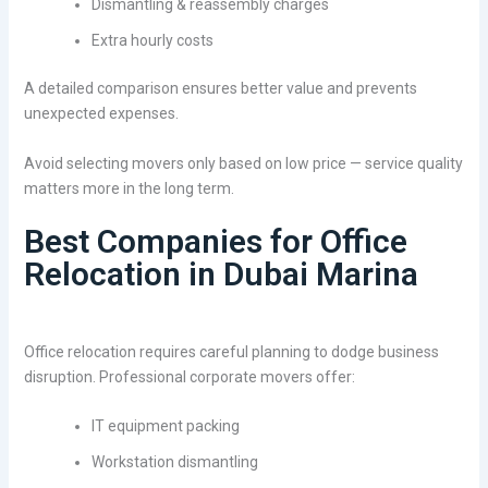
Dismantling & reassembly charges
Extra hourly costs
A detailed comparison ensures better value and prevents
unexpected expenses.
Avoid selecting movers only based on low price — service quality
matters more in the long term.
Best Companies for Office
Relocation in Dubai Marina
Office relocation requires careful planning to dodge business
disruption. Professional corporate movers offer:
IT equipment packing
Workstation dismantling