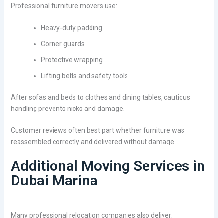
Professional furniture movers use:
Heavy-duty padding
Corner guards
Protective wrapping
Lifting belts and safety tools
After sofas and beds to clothes and dining tables, cautious
handling prevents nicks and damage.
Customer reviews often best part whether furniture was
reassembled correctly and delivered without damage.
Additional Moving Services in
Dubai Marina
Many professional relocation companies also deliver: