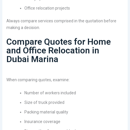
Office relocation projects
Always compare services comprised in the quotation before
making a decision.
Compare Quotes for Home
and Office Relocation in
Dubai Marina
When comparing quotes, examine:
Number of workers included
Size of truck provided
Packing material quality
Insurance coverage