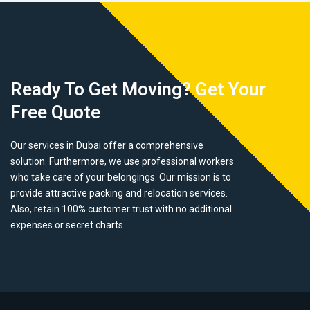
Ready To Get Moving? Get Your
Free Quote
Our services in Dubai offer a comprehensive
solution. Furthermore, we use professional workers
who take care of your belongings. Our mission is to
provide attractive packing and relocation services.
Also, retain 100% customer trust with no additional
expenses or secret charts.