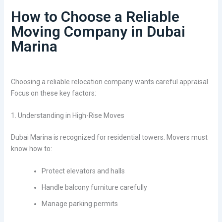
How to Choose a Reliable
Moving Company in Dubai
Marina
Choosing a reliable relocation company wants careful appraisal.
Focus on these key factors:
1. Understanding in High-Rise Moves
Dubai Marina is recognized for residential towers. Movers must
know how to:
Protect elevators and halls
Handle balcony furniture carefully
Manage parking permits