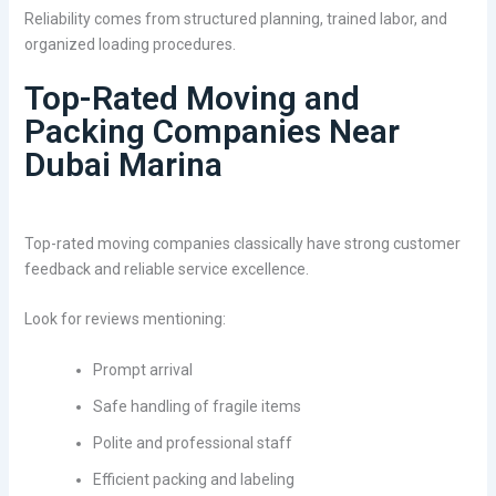
Reliability comes from structured planning, trained labor, and
organized loading procedures.
Top-Rated Moving and
Packing Companies Near
Dubai Marina
Top-rated moving companies classically have strong customer
feedback and reliable service excellence.
Look for reviews mentioning:
Prompt arrival
Safe handling of fragile items
Polite and professional staff
Efficient packing and labeling