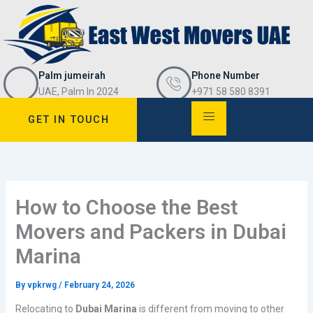
Skip
to
content
Palm jumeirah
Phone Number
UAE, Palm In 2024
+971 58 580 8391
GET IN TOUCH
How to Choose the Best
Movers and Packers in Dubai
Marina
By
vpkrwg
/
February 24, 2026
Relocating to
Dubai Marina
is different from moving to other