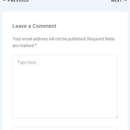
PREVIOUS
NEXT
Leave a Comment
Your email address will not be published.
Required fields
are marked
*
Type
here..