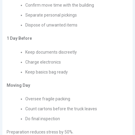
Confirm move time with the building
Separate personal pickings
Dispose of unwanted items
1 Day Before
Keep documents discreetly
Charge electronics
Keep basics bag ready
Moving Day
Oversee fragile packing
Count cartons before the truck leaves
Do final inspection
Preparation reduces stress by 50%.