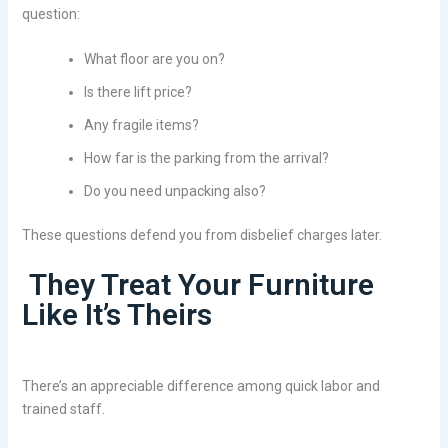
question:
What floor are you on?
Is there lift price?
Any fragile items?
How far is the parking from the arrival?
Do you need unpacking also?
These questions defend you from disbelief charges later.
They Treat Your Furniture
Like It’s Theirs
There’s an appreciable difference among quick labor and
trained staff.