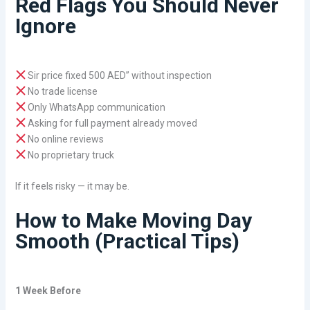
Red Flags You Should Never
Ignore
Sir price fixed 500 AED” without inspection
No trade license
Only WhatsApp communication
Asking for full payment already moved
No online reviews
No proprietary truck
If it feels risky — it may be.
How to Make Moving Day
Smooth (Practical Tips)
1 Week Before