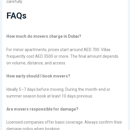
carefully.
FAQs
How much do movers charge in Dubai?
For minor apartments, prices start around AED 700. Villas
frequently cost AED 3500 or more. The final amount depends
on volume, distance, and access.
How early should I book movers?
Ideally 5–7 days before moving. During the month-end or
summer season book at least 10 days previous.
Are movers responsible for damage?
Licensed companies offer basic coverage. Always confirm their
damage policy when booking.