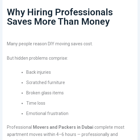
Why Hiring Professionals
Saves More Than Money
Many people reason DIY moving saves cost.
But hidden problems comprise:
Back injuries
Scratched furniture
Broken glass items
Time loss
Emotional frustration
Professional
Movers and Packers in Dubai
complete most
apartment moves within 4–6 hours — professionally and