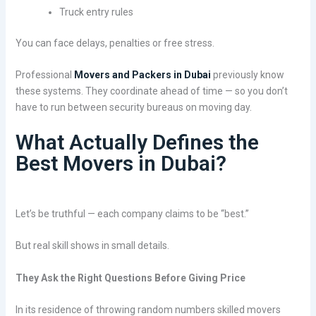
Truck entry rules
You can face delays, penalties or free stress.
Professional
Movers and Packers in Dubai
previously know
these systems. They coordinate ahead of time — so you don’t
have to run between security bureaus on moving day.
What Actually Defines the
Best Movers in Dubai?
Let’s be truthful — each company claims to be “best.”
But real skill shows in small details.
They Ask the Right Questions Before Giving Price
In its residence of throwing random numbers skilled movers