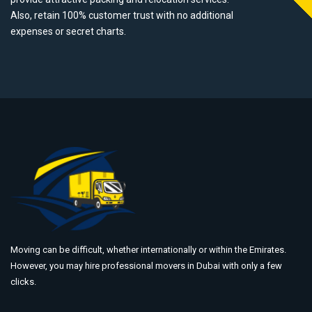
Also, retain 100% customer trust with no additional
expenses or secret charts.
Moving can be difficult, whether internationally or within the Emirates.
However, you may hire professional movers in Dubai with only a few
clicks.