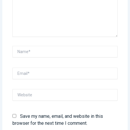
Name*
Email*
Website
Save my name, email, and website in this
browser for the next time I comment.