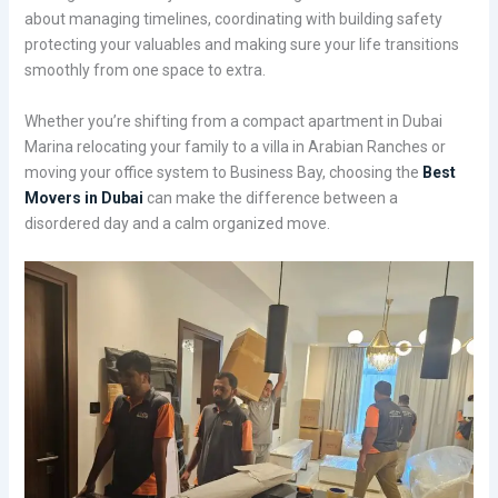
about managing timelines, coordinating with building safety
protecting your valuables and making sure your life transitions
smoothly from one space to extra.
Whether you’re shifting from a compact apartment in Dubai
Marina relocating your family to a villa in Arabian Ranches or
moving your office system to Business Bay, choosing the
Best
Movers in Dubai
can make the difference between a
disordered day and a calm organized move.