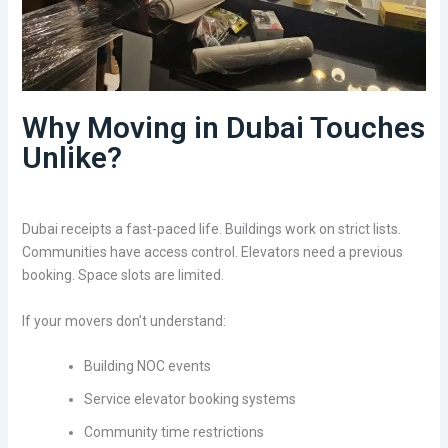
Why Moving in Dubai Touches
Unlike?
Dubai receipts a fast-paced life. Buildings work on strict lists.
Communities have access control. Elevators need a previous
booking. Space slots are limited.
If your movers don’t understand:
Building NOC events
Service elevator booking systems
Community time restrictions