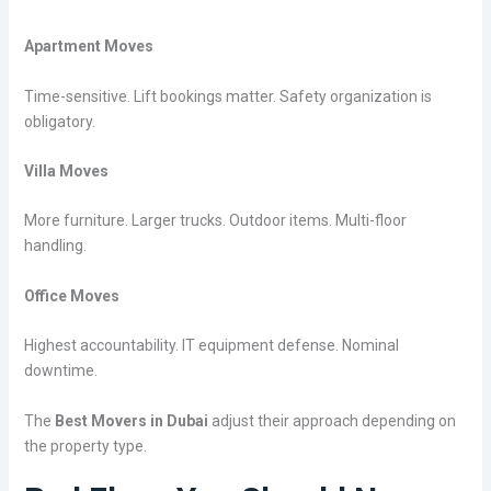
Apartment Moves
Time-sensitive. Lift bookings matter. Safety organization is
obligatory.
Villa Moves
More furniture. Larger trucks. Outdoor items. Multi-floor
handling.
Office Moves
Highest accountability. IT equipment defense. Nominal
downtime.
The
Best Movers in Dubai
adjust their approach depending on
the property type.