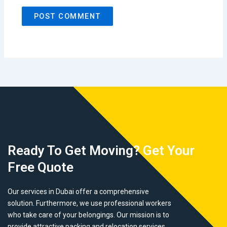
Ready To Get Moving? Get Your
Free Quote
Our services in Dubai offer a comprehensive
solution. Furthermore, we use professional workers
who take care of your belongings. Our mission is to
provide attractive packing and relocation services.