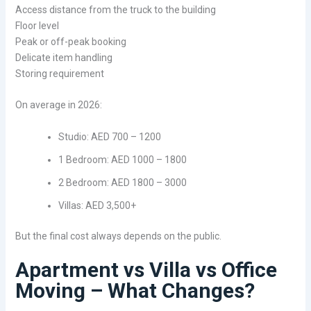
Access distance from the truck to the building
Floor level
Peak or off-peak booking
Delicate item handling
Storing requirement
On average in 2026:
Studio: AED 700 – 1200
1 Bedroom: AED 1000 – 1800
2 Bedroom: AED 1800 – 3000
Villas: AED 3,500+
But the final cost always depends on the public.
Apartment vs Villa vs Office
Moving – What Changes?