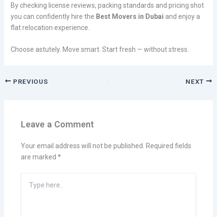
By checking license reviews, packing standards and pricing shot
you can confidently hire the
Best Movers in Dubai
and enjoy a
flat relocation experience.
Choose astutely. Move smart. Start fresh — without stress.
PREVIOUS
NEXT
Leave a Comment
Your email address will not be published.
Required fields
are marked
*
Type
here..