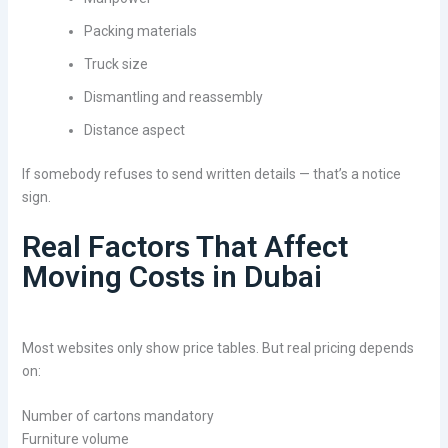
Packing materials
Truck size
Dismantling and reassembly
Distance aspect
If somebody refuses to send written details — that’s a notice
sign.
Real Factors That Affect
Moving Costs in Dubai
Most websites only show price tables. But real pricing depends
on:
Number of cartons mandatory
Furniture volume