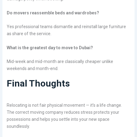
Do movers reassemble beds and wardrobes?
Yes professional teams dismantle and reinstall large furniture
as share of the service.
What is the greatest day to move to Dubai?
Mid-week and mid-month are classically cheaper unlike
weekends and month-end.
Final Thoughts
Relocating is not fair physical movement — it’s a life change.
The correct moving company reduces stress protects your
possessions and helps you settle into your new space
soundlessly.