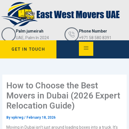
Skip
to
content
Palm jumeirah
Phone Number
UAE, Palm In 2024
+971 58 580 8391
GET IN TOUCH
How to Choose the Best
Movers in Dubai (2026 Expert
Relocation Guide)
By
vpkrwg
/
February 18, 2026
Moving in Dubai isn’t just around loading boxes into a truck. It’s