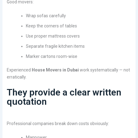
Good movers:
Wrap sofas carefully
Keep the corners of tables
Use proper mattress covers
Separate fragile kitchen items
Marker cartons room-wise
Experienced
House Movers in Dubai
work systematically — not
erratically.
They provide a clear written
quotation
Professional companies break down costs obviously:
Manpower