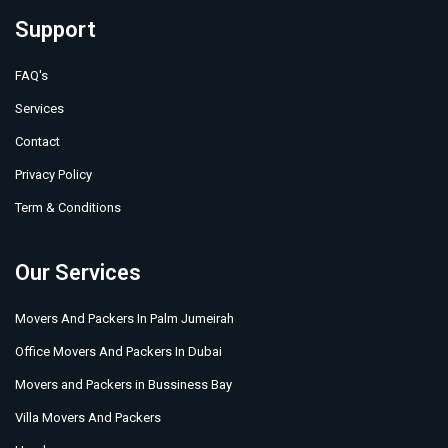
Support
FAQ's
Services
Contact
Privacy Policy
Term & Conditions
Our Services
Movers And Packers In Palm Jumeirah
Office Movers And Packers In Dubai
Movers and Packers in Bussiness Bay
Villa Movers And Packers