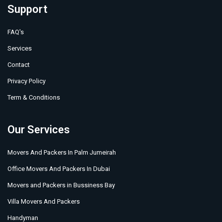
Support
FAQ's
Services
Contact
Privacy Policy
Term & Conditions
Our Services
Movers And Packers In Palm Jumeirah
Office Movers And Packers In Dubai
Movers and Packers in Bussiness Bay
Villa Movers And Packers
Handyman