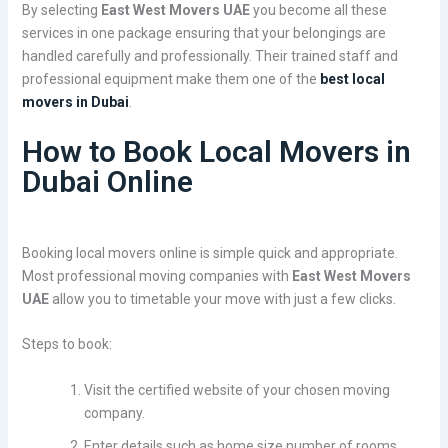
By selecting
East West Movers UAE
you become all these
services in one package ensuring that your belongings are
handled carefully and professionally. Their trained staff and
professional equipment make them one of the
best local
movers in Dubai
.
How to Book Local Movers in
Dubai Online
Booking local movers online is simple quick and appropriate.
Most professional moving companies with
East West Movers
UAE
allow you to timetable your move with just a few clicks.
Steps to book:
Visit the certified website of your chosen moving
company.
Enter details such as home size number of rooms,