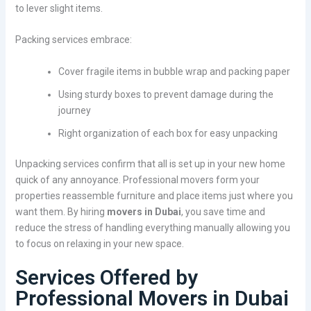
to lever slight items.
Packing services embrace:
Cover fragile items in bubble wrap and packing paper
Using sturdy boxes to prevent damage during the
journey
Right organization of each box for easy unpacking
Unpacking services confirm that all is set up in your new home
quick of any annoyance. Professional movers form your
properties reassemble furniture and place items just where you
want them. By hiring
movers in Dubai
, you save time and
reduce the stress of handling everything manually allowing you
to focus on relaxing in your new space.
Services Offered by
Professional Movers in Dubai