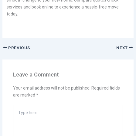
services and book online to experience a hassle-free move
today.
PREVIOUS
NEXT
Leave a Comment
Your email address will not be published.
Required fields
are marked
*
Type
here..