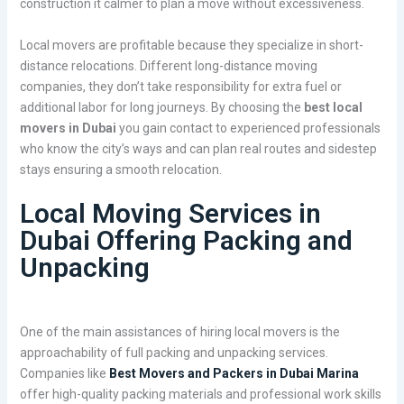
construction it calmer to plan a move without excessiveness.
Local movers are profitable because they specialize in short-
distance relocations. Different long-distance moving
companies, they don’t take responsibility for extra fuel or
additional labor for long journeys. By choosing the
best local
movers in Dubai
you gain contact to experienced professionals
who know the city’s ways and can plan real routes and sidestep
stays ensuring a smooth relocation.
Local Moving Services in
Dubai Offering Packing and
Unpacking
One of the main assistances of hiring local movers is the
approachability of full packing and unpacking services.
Companies like
Best Movers and Packers in Dubai Marina
offer high-quality packing materials and professional work skills