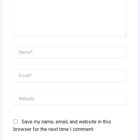
Name*
Email*
Website
Save my name, email, and website in this
browser for the next time I comment.