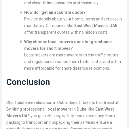
and close-fitting passages professionally.
How do I get an accurate quote?
Provide details about your home, items and services is
mandatory. Companies like
East West Movers UAE
offer transparent quotes with no hidden costs.
Why choose local movers done long-distance
movers for short moves?
Local movers are more aware with city traffic routes
and regulations creation them faster, safer and often
more affordable for short-distance relocations.
Conclusion
Short-distance relocation in Dubai doesn’t take to be stressful.
By hiring professional
local movers in Dubai
like
East West
Movers UAE
you gain efficacy, safety, and expediency. From
packing to transport and unpacking their services ensure a
smooth change to your new home. Compare quotes check