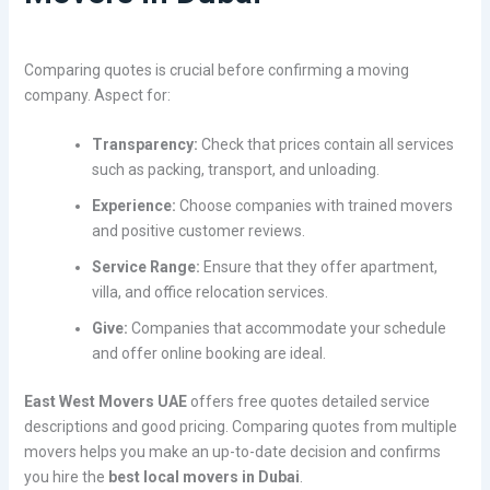
Comparing quotes is crucial before confirming a moving
company. Aspect for:
Transparency:
Check that prices contain all services
such as packing, transport, and unloading.
Experience:
Choose companies with trained movers
and positive customer reviews.
Service Range:
Ensure that they offer apartment,
villa, and office relocation services.
Give:
Companies that accommodate your schedule
and offer online booking are ideal.
East West Movers UAE
offers free quotes detailed service
descriptions and good pricing. Comparing quotes from multiple
movers helps you make an up-to-date decision and confirms
you hire the
best local movers in Dubai
.