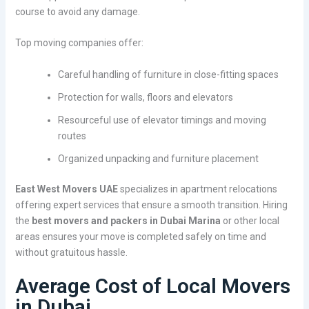
course to avoid any damage.
Top moving companies offer:
Careful handling of furniture in close-fitting spaces
Protection for walls, floors and elevators
Resourceful use of elevator timings and moving
routes
Organized unpacking and furniture placement
East West Movers UAE
specializes in apartment relocations
offering expert services that ensure a smooth transition. Hiring
the
best movers and packers in Dubai Marina
or other local
areas ensures your move is completed safely on time and
without gratuitous hassle.
Average Cost of Local Movers
in Dubai