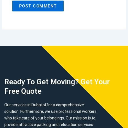
Ready To Get Moving? Get Your
Free Quote
Our services in Dubai offer a comprehensive
solution. Furthermore, we use professional workers
who take care of your belongings. Our mission is to
provide attractive packing and relocation services.