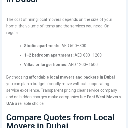
The cost of hiring local movers depends on the size of your
home the volume of items and the services you need. On
regular:
Studio apartments:
AED 500–800
1–2 bedroom apartments:
AED 800–1200
Villas or larger homes:
AED 1200–1500
By choosing
affordable local movers and packers in Dubai
you can plan a budget-friendly move without cooperating
service excellence. Transparent pricing clear service company
and no hidden charges make companies like
East West Movers
UAE
a reliable choice.
Compare Quotes from Local
Movers in Dubai