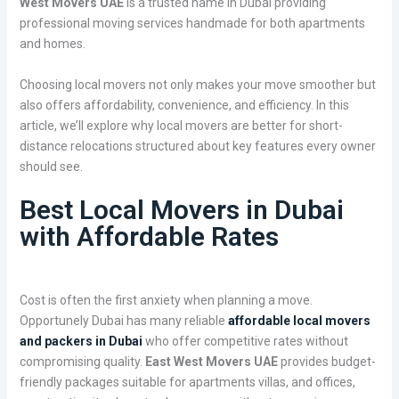
West Movers UAE
is a trusted name in Dubai providing
professional moving services handmade for both apartments
and homes.
Choosing local movers not only makes your move smoother but
also offers affordability, convenience, and efficiency. In this
article, we’ll explore why local movers are better for short-
distance relocations structured about key features every owner
should see.
Best Local Movers in Dubai
with Affordable Rates
Cost is often the first anxiety when planning a move.
Opportunely Dubai has many reliable
affordable local movers
and packers in Dubai
who offer competitive rates without
compromising quality.
East West Movers UAE
provides budget-
friendly packages suitable for apartments villas, and offices,