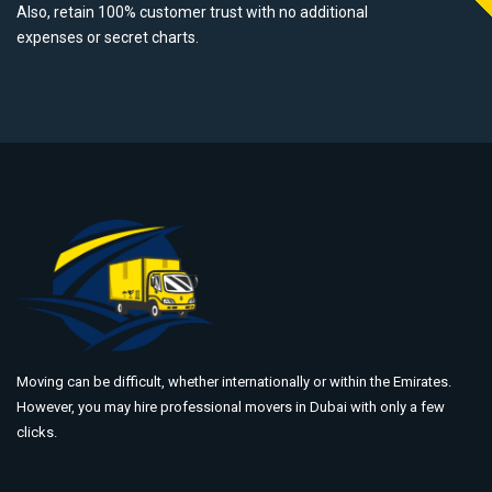
Also, retain 100% customer trust with no additional
expenses or secret charts.
Moving can be difficult, whether internationally or within the Emirates.
However, you may hire professional movers in Dubai with only a few
clicks.