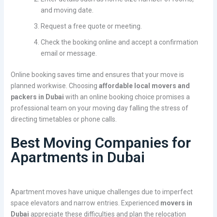
and moving date.
Request a free quote or meeting.
Check the booking online and accept a confirmation
email or message.
Online booking saves time and ensures that your move is
planned workwise. Choosing
affordable local movers and
packers in Dubai
with an online booking choice promises a
professional team on your moving day falling the stress of
directing timetables or phone calls.
Best Moving Companies for
Apartments in Dubai
Apartment moves have unique challenges due to imperfect
space elevators and narrow entries. Experienced
movers in
Dubai
appreciate these difficulties and plan the relocation