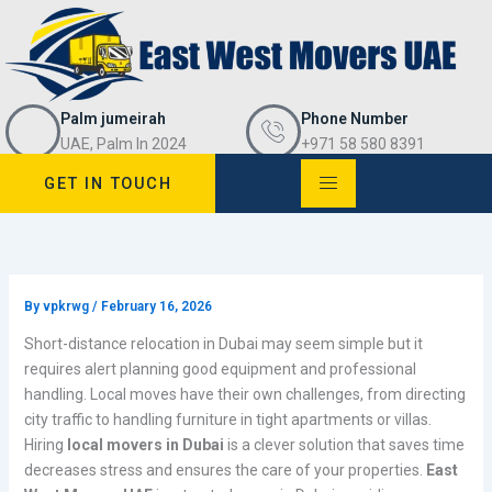
Skip
to
content
Palm jumeirah
Phone Number
UAE, Palm In 2024
+971 58 580 8391
GET IN TOUCH
By
vpkrwg
/
February 16, 2026
Short-distance relocation in Dubai may seem simple but it
requires alert planning good equipment and professional
handling. Local moves have their own challenges, from directing
city traffic to handling furniture in tight apartments or villas.
Hiring
local movers in Dubai
is a clever solution that saves time
decreases stress and ensures the care of your properties.
East