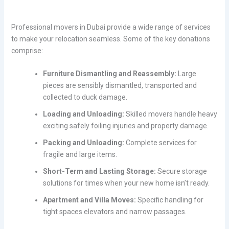
Professional movers in Dubai provide a wide range of services
to make your relocation seamless. Some of the key donations
comprise:
Furniture Dismantling and Reassembly:
Large
pieces are sensibly dismantled, transported and
collected to duck damage.
Loading and Unloading:
Skilled movers handle heavy
exciting safely foiling injuries and property damage.
Packing and Unloading:
Complete services for
fragile and large items.
Short-Term and Lasting Storage:
Secure storage
solutions for times when your new home isn’t ready.
Apartment and Villa Moves:
Specific handling for
tight spaces elevators and narrow passages.