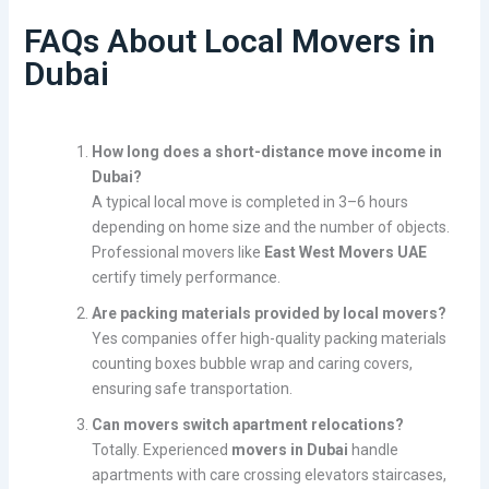
FAQs About Local Movers in
Dubai
How long does a short-distance move income in
Dubai?
A typical local move is completed in 3–6 hours
depending on home size and the number of objects.
Professional movers like
East West Movers UAE
certify timely performance.
Are packing materials provided by local movers?
Yes companies offer high-quality packing materials
counting boxes bubble wrap and caring covers,
ensuring safe transportation.
Can movers switch apartment relocations?
Totally. Experienced
movers in Dubai
handle
apartments with care crossing elevators staircases,