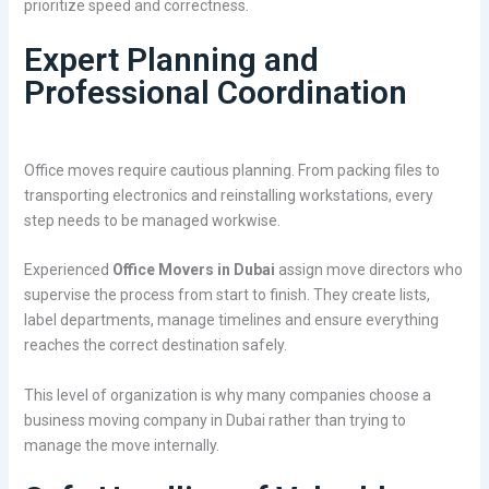
prioritize speed and correctness.
Expert Planning and
Professional Coordination
Office moves require cautious planning. From packing files to
transporting electronics and reinstalling workstations, every
step needs to be managed workwise.
Experienced
Office Movers in Dubai
assign move directors who
supervise the process from start to finish. They create lists,
label departments, manage timelines and ensure everything
reaches the correct destination safely.
This level of organization is why many companies choose a
business moving company in Dubai rather than trying to
manage the move internally.