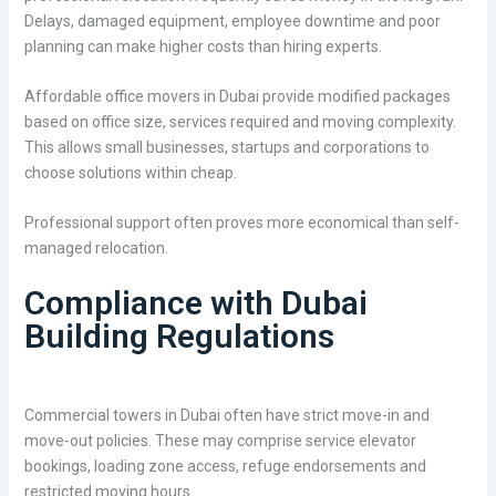
Delays, damaged equipment, employee downtime and poor
planning can make higher costs than hiring experts.
Affordable office movers in Dubai provide modified packages
based on office size, services required and moving complexity.
This allows small businesses, startups and corporations to
choose solutions within cheap.
Professional support often proves more economical than self-
managed relocation.
Compliance with Dubai
Building Regulations
Commercial towers in Dubai often have strict move-in and
move-out policies. These may comprise service elevator
bookings, loading zone access, refuge endorsements and
restricted moving hours.