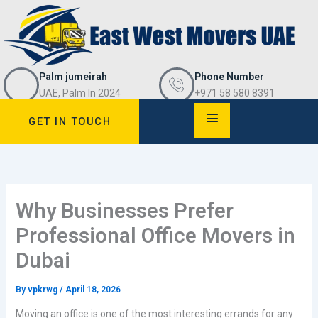
Skip
to
content
Palm jumeirah
Phone Number
UAE, Palm In 2024
+971 58 580 8391
GET IN TOUCH
Why Businesses Prefer
Professional Office Movers in
Dubai
By
vpkrwg
/
April 18, 2026
Moving an office is one of the most interesting errands for any