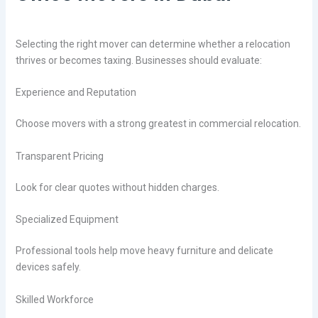
Selecting the right mover can determine whether a relocation
thrives or becomes taxing. Businesses should evaluate:
Experience and Reputation
Choose movers with a strong greatest in commercial relocation.
Transparent Pricing
Look for clear quotes without hidden charges.
Specialized Equipment
Professional tools help move heavy furniture and delicate
devices safely.
Skilled Workforce