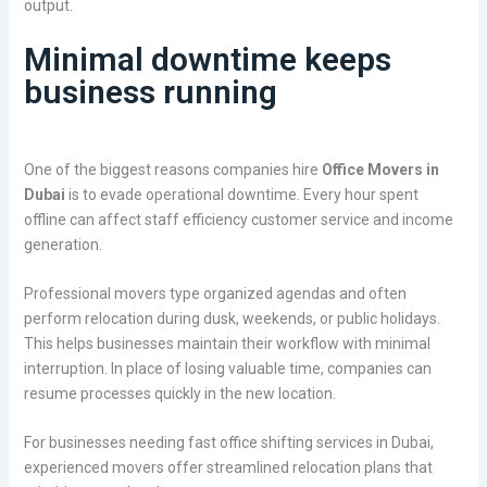
output.
Minimal downtime keeps
business running
One of the biggest reasons companies hire
Office Movers in
Dubai
is to evade operational downtime. Every hour spent
offline can affect staff efficiency customer service and income
generation.
Professional movers type organized agendas and often
perform relocation during dusk, weekends, or public holidays.
This helps businesses maintain their workflow with minimal
interruption. In place of losing valuable time, companies can
resume processes quickly in the new location.
For businesses needing fast office shifting services in Dubai,
experienced movers offer streamlined relocation plans that