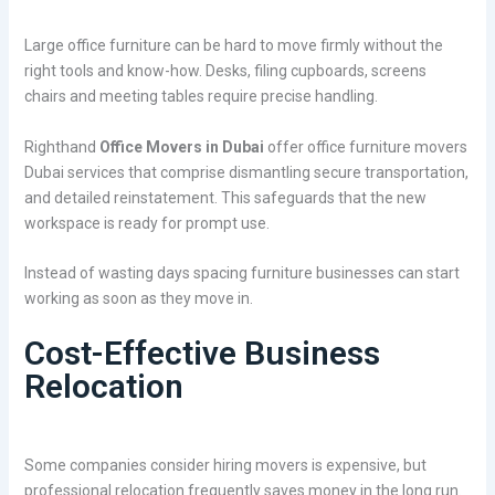
Large office furniture can be hard to move firmly without the
right tools and know-how. Desks, filing cupboards, screens
chairs and meeting tables require precise handling.
Righthand
Office Movers in Dubai
offer office furniture movers
Dubai services that comprise dismantling secure transportation,
and detailed reinstatement. This safeguards that the new
workspace is ready for prompt use.
Instead of wasting days spacing furniture businesses can start
working as soon as they move in.
Cost-Effective Business
Relocation
Some companies consider hiring movers is expensive, but
professional relocation frequently saves money in the long run.