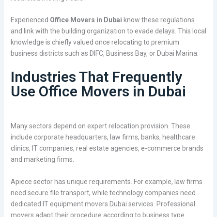
Experienced
Office Movers in Dubai
know these regulations
and link with the building organization to evade delays. This local
knowledge is chiefly valued once relocating to premium
business districts such as DIFC, Business Bay, or Dubai Marina.
Industries That Frequently
Use Office Movers in Dubai
Many sectors depend on expert relocation provision. These
include corporate headquarters, law firms, banks, healthcare
clinics, IT companies, real estate agencies, e-commerce brands
and marketing firms.
Apiece sector has unique requirements. For example, law firms
need secure file transport, while technology companies need
dedicated IT equipment movers Dubai services. Professional
movers adapt their procedure according to business type.