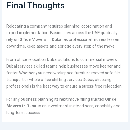
Final Thoughts
Relocating a company requires planning, coordination and
expert implementation. Businesses across the UAE gradually
rely on
Office Movers in Dubai
as professional movers lessen
downtime, keep assets and abridge every step of the move.
From office relocation Dubai solutions to commercial movers
Dubai services skilled teams help businesses move keener and
faster. Whether you need workspace furniture moved safe file
transport or whole office shifting services Dubai, choosing
professionals is the best way to ensure a stress-free relocation.
For any business planning its next move hiring trusted
Office
Movers in Dubai
is an investment in steadiness, capability and
long-term success.