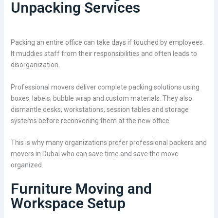
Unpacking Services
Packing an entire office can take days if touched by employees.
It muddies staff from their responsibilities and often leads to
disorganization.
Professional movers deliver complete packing solutions using
boxes, labels, bubble wrap and custom materials. They also
dismantle desks, workstations, session tables and storage
systems before reconvening them at the new office.
This is why many organizations prefer professional packers and
movers in Dubai who can save time and save the move
organized.
Furniture Moving and
Workspace Setup