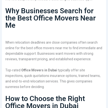
Why Businesses Search for
the Best Office Movers Near
Me
When relocation deadlines are close companies often search
online for the best office movers near me to find immediate and
dependable support. Businesses want movers with strong
reviews, transparent pricing, and established experience.
Top-rated
Office Movers in Dubai
typically offer site
inspections, quick quotations insurance options, trained teams,
and end-to-end relocation services. This gives companies
sureness before deciding.
How to Choose the Right
Office Movers in Dubai