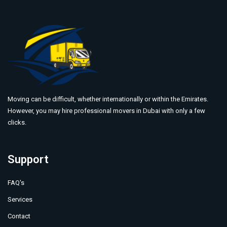
Moving can be difficult, whether internationally or within the Emirates.
However, you may hire professional movers in Dubai with only a few
clicks.
Support
FAQ's
Services
Contact