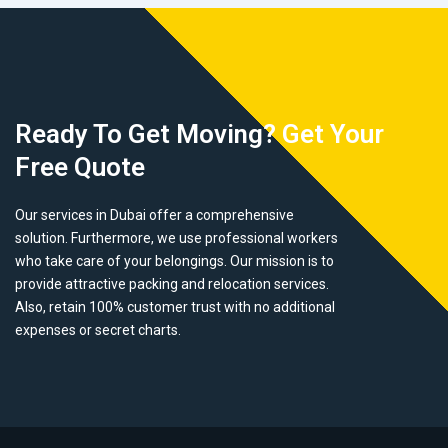
Ready To Get Moving? Get Your
Free Quote
Our services in Dubai offer a comprehensive
solution. Furthermore, we use professional workers
who take care of your belongings. Our mission is to
provide attractive packing and relocation services.
Also, retain 100% customer trust with no additional
expenses or secret charts.