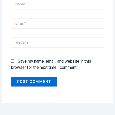
Name*
Email*
Website
Save my name, email, and website in this
browser for the next time I comment.