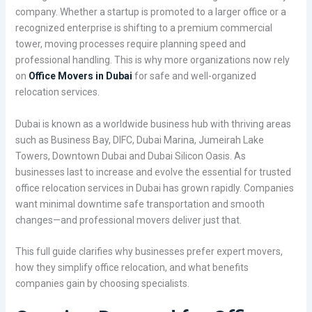
company. Whether a startup is promoted to a larger office or a
recognized enterprise is shifting to a premium commercial
tower, moving processes require planning speed and
professional handling. This is why more organizations now rely
on
Office Movers in Dubai
for safe and well-organized
relocation services.
Dubai is known as a worldwide business hub with thriving areas
such as Business Bay, DIFC, Dubai Marina, Jumeirah Lake
Towers, Downtown Dubai and Dubai Silicon Oasis. As
businesses last to increase and evolve the essential for trusted
office relocation services in Dubai has grown rapidly. Companies
want minimal downtime safe transportation and smooth
changes—and professional movers deliver just that.
This full guide clarifies why businesses prefer expert movers,
how they simplify office relocation, and what benefits
companies gain by choosing specialists.