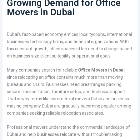
Growing Demand for Office
Movers in Dubai
Dubai’s fast-paced economy entices local tycoons, international
businesses technology firms, and financial organizations. With
this constant growth, office spaces often need to change based
on business size client suitability or operational goals.
Many companies search for reliable
Office Movers in Dubai
since relocating an office contains much more than moving
bureaus and chairs. Businesses need prearranged packing,
secure transportation, furniture setup, and technical support.
That is why terms like commercial movers Dubai and business
moving company Dubai are gradually becoming popular among
companies seeking reliable relocation associates.
Professional movers understand the commercial landscape of
Dubai and help businesses relocate without troublemaking