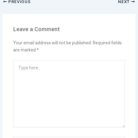
PREVIOUS
NEXT
Leave a Comment
Your email address will not be published.
Required fields
are marked
*
Type
here..