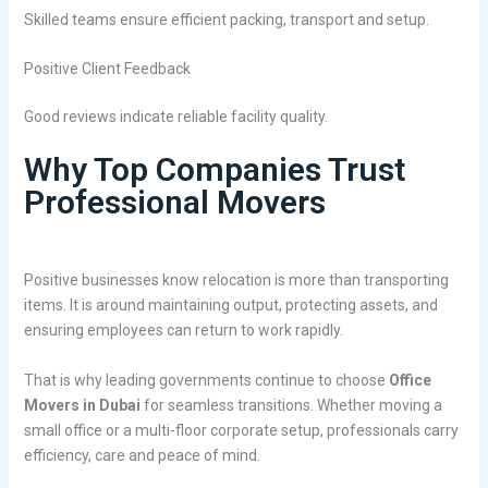
Skilled teams ensure efficient packing, transport and setup.
Positive Client Feedback
Good reviews indicate reliable facility quality.
Why Top Companies Trust
Professional Movers
Positive businesses know relocation is more than transporting
items. It is around maintaining output, protecting assets, and
ensuring employees can return to work rapidly.
That is why leading governments continue to choose
Office
Movers in Dubai
for seamless transitions. Whether moving a
small office or a multi-floor corporate setup, professionals carry
efficiency, care and peace of mind.