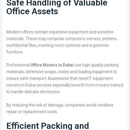
Safe Handling of Valuable
Office Assets
Modern offices contain expensive equipment and sensitive
materials. These may comprise computers, servers, printers,
confidential files, meeting room systems and ergonomic
furniture.
Professional
Office Movers in Dubai
use high-quality packing
materials, defensive wraps, crates and loading equipment to
ensure safe transport. Businesses that need IT equipment
movers in Dubai services especially benefit from movers trained
to handle delicate electronics.
By reducing the risk of damage, companies avoid needless
repair or replacement costs.
Efficient Packing and