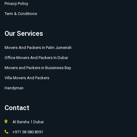
Privacy Policy
Term & Conditions
Our Services
Movers And Packers In Palm Jumeirah
Office Movers And Packers In Dubai
Movers and Packers in Bussiness Bay
Villa Movers And Packers
Handyman
Contact
Al Barsha 1 Dubai
+971 58 580 8391